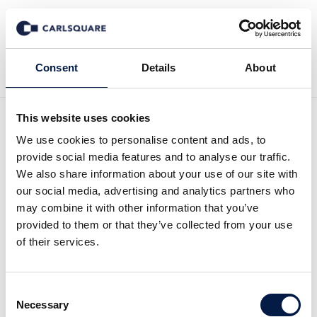
Zurück zu News
Consent
Details
About
This website uses cookies
Analysis Bonesupport:
We use cookies to personalise content and ads, to
provide social media features and to analyse our traffic.
Growth is healing
We also share information about your use of our site with
our social media, advertising and analytics partners who
may combine it with other information that you’ve
Equity Research
7 Mai 2019
provided to them or that they’ve collected from your use
of their services.
Bonesupport had a strong performance in the
Consent
EUROW region in Q1, 2019. Fast q-o-q growth in
Necessary
Selection
North America bodes well given the new