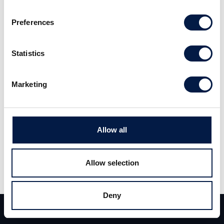
distribution platform. We expect strong overall
Preferences
growth for the remainder of 2019.
Statistics
Read the full report (Swedish)
here
.
Marketing
Allow all
Allow selection
Teilen
Teilen
Tweet
Deny
Team
Deals
Kontakt