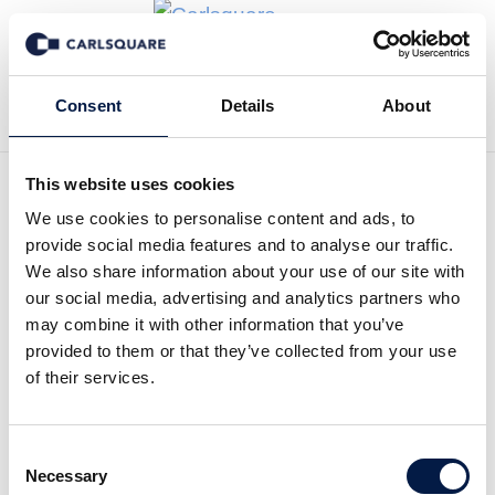
Zurück zu News
Consent
Details
About
This website uses cookies
We use cookies to personalise content and ads, to
Carlsquare weekly market
provide social media features and to analyse our traffic.
letter: Is SEK at a
We also share information about your use of our site with
our social media, advertising and analytics partners who
breakpoint and what does it
may combine it with other information that you’ve
provided to them or that they’ve collected from your use
imply for the stock market?
of their services.
Equity Research
Märkte
15 Feb 2023
Consent
Necessary
Selection