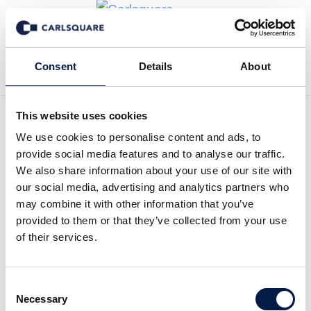
Zurück zu News
Consent
Details
About
This website uses cookies
We use cookies to personalise content and ads, to
Equity Research, Enrad Q1
provide social media features and to analyse our traffic.
2025: Strong growth in line
We also share information about your use of our site with
our social media, advertising and analytics partners who
with expectations
may combine it with other information that you’ve
provided to them or that they’ve collected from your use
of their services.
Equity Research
25 Apr 2025
Consent
Necessary
Selection