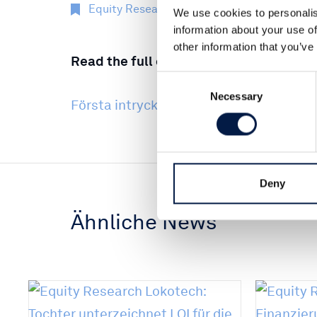
Equity Research
18 Nov 2022
We use cookies to personalis
information about your use of
other information that you’ve
Read the full comment here (Swedish):
Consent
Necessary
Selection
Första intrycket Thinc Jetty 18 Nov 202
Deny
Ähnliche News