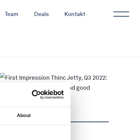
Team
Deals
Kontakt
About
Teilen