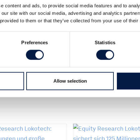
e content and ads, to provide social media features and to analy
 our site with our social media, advertising and analytics partn
 provided to them or that they’ve collected from your use of their
Preferences
Statistics
2
Allow selection