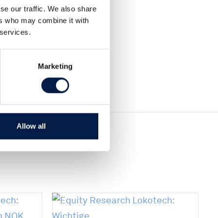
Teilen
se our traffic. We also share
Tweet
ers who may combine it with
 services.
Marketing
Allow all