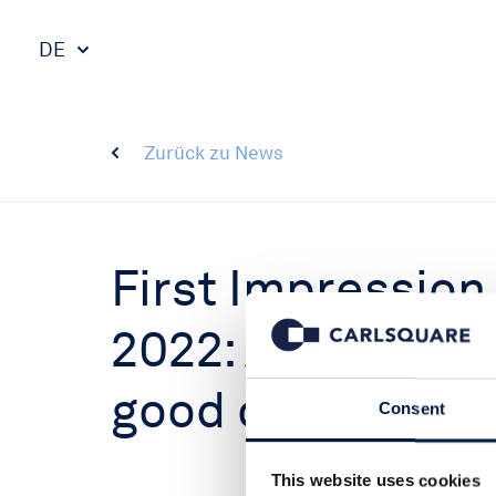
DE
Zurück zu News
First Impression
2022: Another st
good outlook
Consent
This website uses cookies