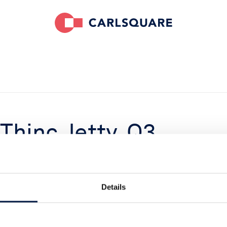
 Thinc Jetty, Q3
rong quarter and
Details