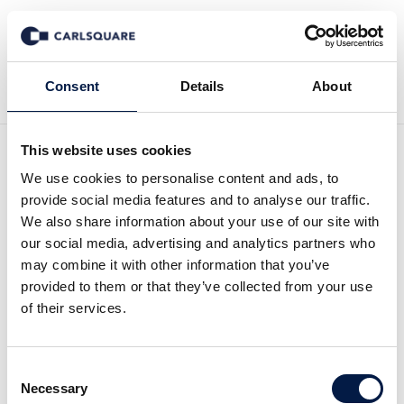
Zurück zu News
Consent
Details
About
This website uses cookies
Initiation of coverage
We use cookies to personalise content and ads, to
provide social media features and to analyse our traffic.
Future Gaming: Reversed
We also share information about your use of our site with
our social media, advertising and analytics partners who
acquisition boosts Future
may combine it with other information that you’ve
provided to them or that they’ve collected from your use
Gaming
of their services.
Equity Research
20 Mrz 2023
Consent
Necessary
Selection