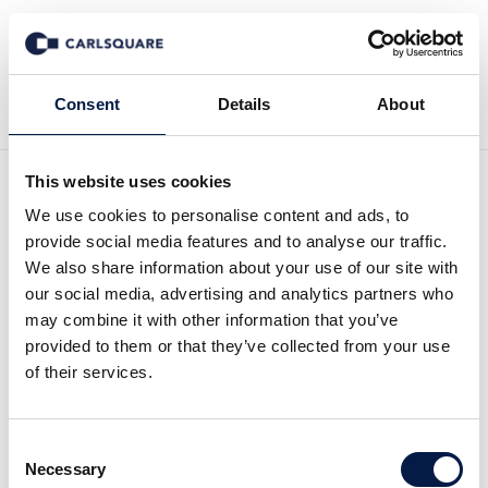
Zurück zu News
Consent
Details
About
This website uses cookies
Investment Case All for
We use cookies to personalise content and ads, to
provide social media features and to analyse our traffic.
One Group: The SAP
We also share information about your use of our site with
our social media, advertising and analytics partners who
S4/HANA conversion to
may combine it with other information that you’ve
provided to them or that they’ve collected from your use
last until 2027
of their services.
Equity Research
26 Apr 2021
Consent
Necessary
Selection