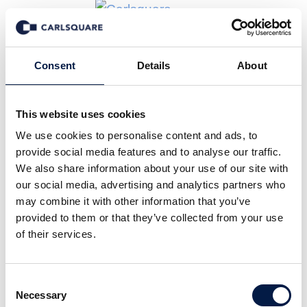
News
Consent
Details
About
This website uses cookies
Alle
Company News
Deal News
We use cookies to personalise content and ads, to
Equity Research
Events
In den Medien
provide social media features and to analyse our traffic.
Insights
We also share information about your use of our site with
Märkte
our social media, advertising and analytics partners who
may combine it with other information that you’ve
provided to them or that they’ve collected from your use
of their services.
30 Apr 2026
Consent
Necessary
Selection
Carlsquare berät die MAIT Gruppe