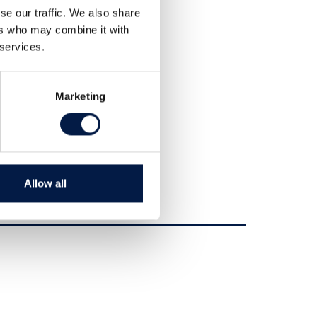
Teilen
se our traffic. We also share
Tweet
ers who may combine it with
 services.
Marketing
Allow all