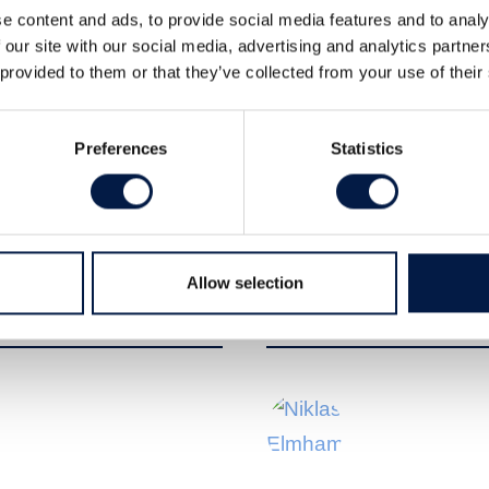
e content and ads, to provide social media features and to analy
 our site with our social media, advertising and analytics partn
 provided to them or that they’ve collected from your use of their
Preferences
Statistics
t at Carlsquare Equity Research,
m Pettersen, CEO of Zinzino, following
Allow selection