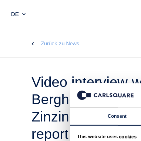
DE
Zurück zu News
Video interview 
Bergheim Petter
Zinzino, followin
Consent
report
This website uses cookies