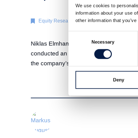
We use cookies to personalis
information about your use of
other information that you’ve
Equity Research
19 Nov 2024
Consent
Necessary
Selection
Niklas Elmhammer, Senior Equity Analys
conducted an interview with Dag Berghei
the company’s Q3 2024 report.
Deny