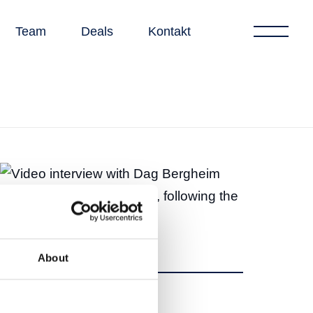
Team
Deals
Kontakt
About
Teilen