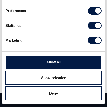
Preferences
Carlsquare advised FoxPost on its sale to CVC
Funds (“CVC”) and EMMA Capital. Carlsquare
Statistics
jointly advised on this landmark transaction,
one of Hungary’s flagship M&A deals in 2024,
Marketing
together with fellow Globalscope member
Heal Partners.
Allow all
FoxPost is a major player in the Hungarian
parcel box market, with a robust network of
Allow selection
over a thousand e-commerce partners and a
remarkable delivery record of 10 million
Deny
packages last year. Its more than 1,200
Team
Deals
Contact
automated lockers are present in all major