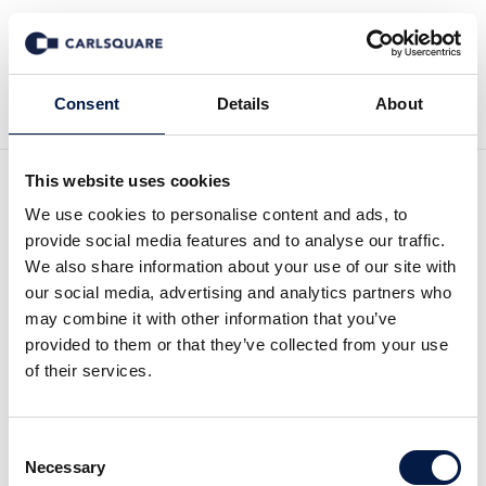
Back to Deal History
Consent
Details
About
This website uses cookies
We use cookies to personalise content and ads, to
provide social media features and to analyse our traffic.
We also share information about your use of our site with
Carlsquare advised
our social media, advertising and analytics partners who
may combine it with other information that you’ve
FoxPost on its sale to CVC
provided to them or that they’ve collected from your use
of their services.
and EMMA Capital together
with fellow Globalscope
Consent
member Heal Partners
Necessary
Selection