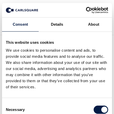
Back to Deal History
Consent
Details
About
This website uses cookies
We use cookies to personalise content and ads, to
provide social media features and to analyse our traffic.
We also share information about your use of our site with
Carlsquare advised SEFE
our social media, advertising and analytics partners who
may combine it with other information that you’ve
on the sale of its subsidiary
provided to them or that they’ve collected from your use
of their services.
SEFE Mobility to biogeen
Consent
Carlsquare advised SEFE Securing Energy for
Necessary
Selection