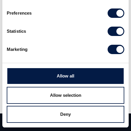
Preferences
Carlsquare advised urban apes, a portfolio
company of Family Trust Investor, on the
Statistics
acquisition of der steinbock. This strategic
move strengthens urban apes’ market
Marketing
leadership and marks a key milestone in the
consolidation of the European climbing gym
industry.
Allow all
urban apes is a strongly growing and very
Allow selection
profitable boulder hall operator with an
innovative hall concept, combining classic
Deny
bouldering with additional services such as a
Team
Deals
Contact
restaurant, a merchandise shop and chillout