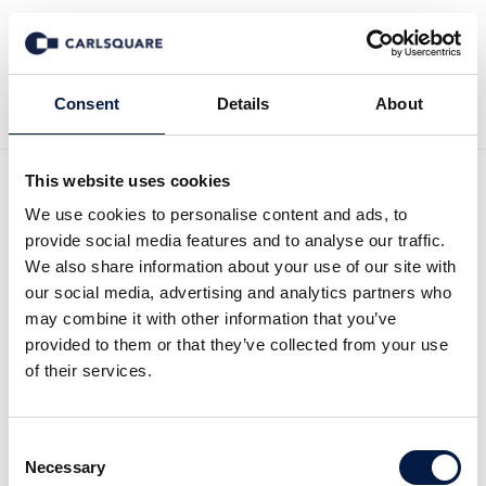
Back to Deal History
Consent
Details
About
This website uses cookies
We use cookies to personalise content and ads, to
provide social media features and to analyse our traffic.
We also share information about your use of our site with
Carlsquare advised urban
our social media, advertising and analytics partners who
may combine it with other information that you’ve
apes, a portfolio company
provided to them or that they’ve collected from your use
of their services.
of Family Trust Investors,
on the acquisition of 'der
Consent
steinbock'
Necessary
Selection