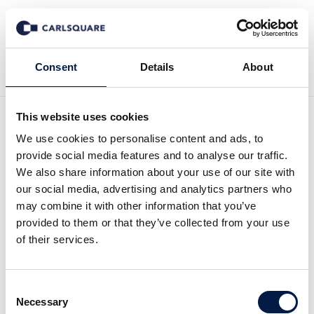
Back to Deal History
Consent
Details
About
This website uses cookies
We use cookies to personalise content and ads, to
provide social media features and to analyse our traffic.
We also share information about your use of our site with
Carlsquare advises Marlin
our social media, advertising and analytics partners who
may combine it with other information that you’ve
Equity on a growth equity
provided to them or that they’ve collected from your use
of their services.
investment in COYO
Consent
Marlin Equity Partners (“Marlin”) announced a
Necessary
Selection