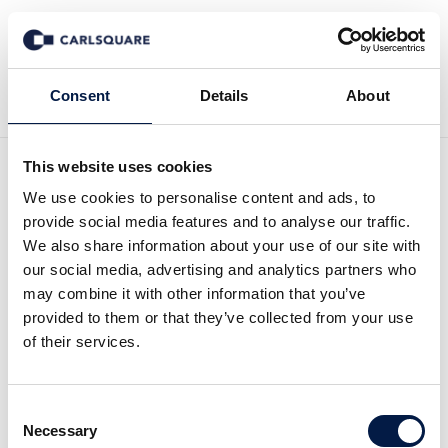
Back to Deal History
Consent
Details
About
This website uses cookies
We use cookies to personalise content and ads, to
provide social media features and to analyse our traffic.
We also share information about your use of our site with
our social media, advertising and analytics partners who
Carlsquare advised Solvent
may combine it with other information that you’ve
provided to them or that they’ve collected from your use
Innovation GmbH on its
of their services.
sale to Merck KGaA
Consent
Necessary
Selection