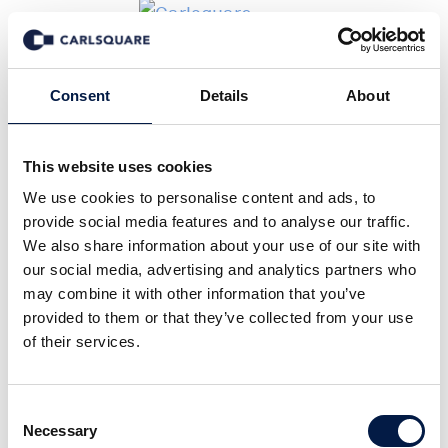
Events
Consent
Details
About
This website uses cookies
We use cookies to personalise content and ads, to
provide social media features and to analyse our traffic.
We also share information about your use of our site with
our social media, advertising and analytics partners who
may combine it with other information that you’ve
provided to them or that they’ve collected from your use
of their services.
Consent
Necessary
Selection
06 October 2026 from 7:00 pm to 12:00