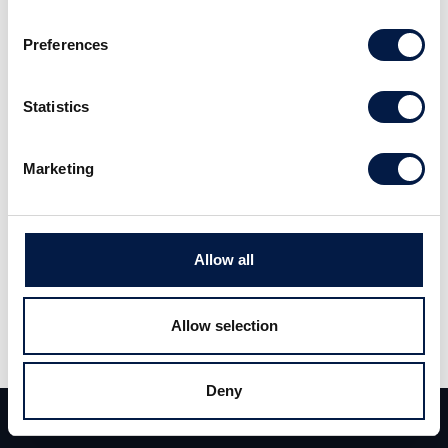
förväntat. Givet kursrekylen i aktien behåller vi
Preferences
vårt Öka-råd med riktkurs 16 kronor (18).
Statistics
Läs hela analysen
här
.
Marketing
Allow all
Allow selection
Dela
Deny
Dela
Tweet
Team
Deals
Kontakt