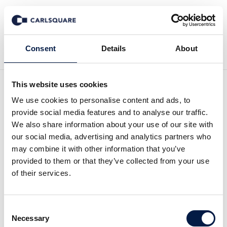
Tillbaka till Nyheter
Consent
Details
About
This website uses cookies
Analys, Oboya: Bra tillväxt
We use cookies to personalise content and ads, to
provide social media features and to analyse our traffic.
även under kvartal 2
We also share information about your use of our site with
our social media, advertising and analytics partners who
may combine it with other information that you’ve
Analysmaterial
14 aug 2017
provided to them or that they’ve collected from your use
of their services.
Oboya levererade en intäktstillväxt om goda
Consent
21 procent under andra kvartalet 2017.
Necessary
Selection
Resultatförbättringen var dock mindre än