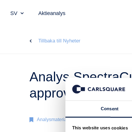
SV
Aktieanalys
Tillbaka till Nyheter
Analys SpectraCu
approval skapar 
Consent
Analysmaterial
4 nov 2019
This website uses cookies