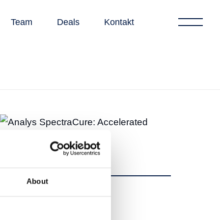
Team
Deals
Kontakt
About
Dela
Dela
Tweet