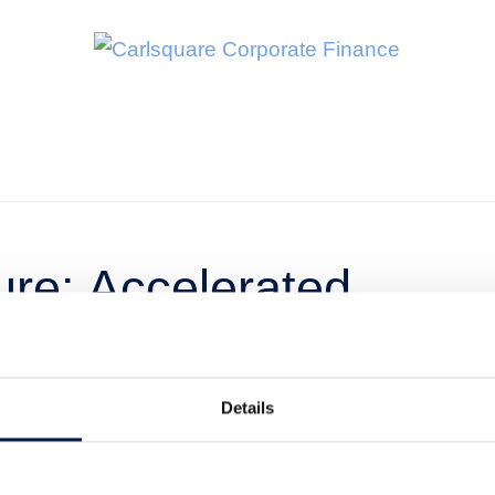
re: Accelerated
värden
Details