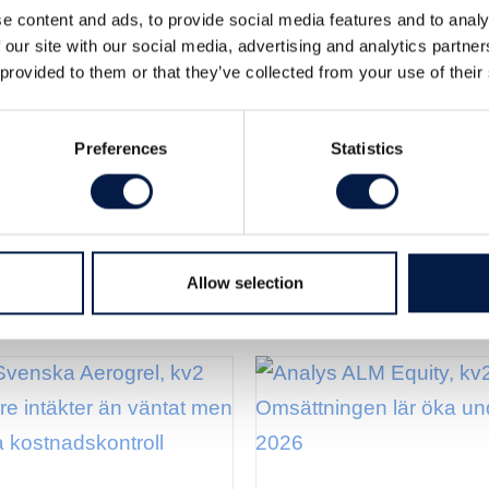
e content and ads, to provide social media features and to analy
roval” för SpectraCure. Det skulle
 our site with our social media, advertising and analytics partn
för ett utlicensieringsavtal…eller
 provided to them or that they’ve collected from your use of their
Preferences
Statistics
Allow selection