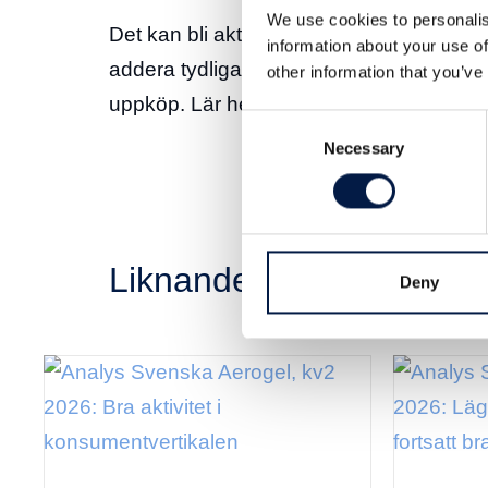
We use cookies to personalis
Det kan bli aktuellt med “accelerated app
information about your use of
addera tydliga värden och öka chanserna 
other information that you’ve
uppköp. Lär hela analysen
här
.
Consent
Necessary
Selection
Liknande nyheter
Deny