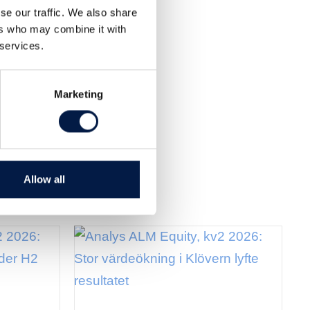
se our traffic. We also share
ers who may combine it with
 services.
Marketing
Allow all