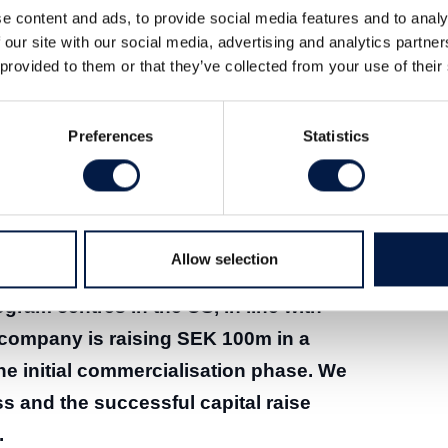
e content and ads, to provide social media features and to analy
 our site with our social media, advertising and analytics partn
 provided to them or that they’ve collected from your use of their
Preferences
Statistics
er 2025 (pdf)
Allow selection
hed PancreaSure as an LDT-type test
ogram centres in the US, in line with
company is raising SEK 100m in a
the initial commercialisation phase. We
s and the successful capital raise
.