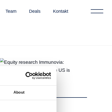
Team
Deals
Kontakt
About
Dela