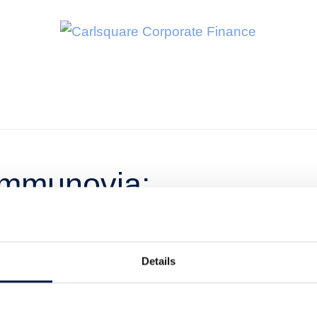
Immunovia:
ch in the US is
Details