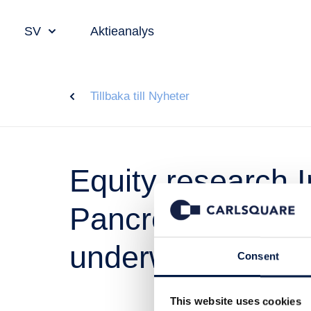
SV
Aktieanalys
Tillbaka till Nyheter
Equity research 
PancreaSure laun
underway
Consent
This website uses cookies