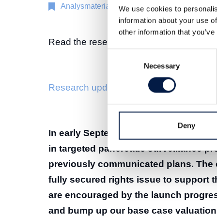
Analysmaterial
26 sep 2025
We use cookies to personalis
information about your use of
other information that you’ve
Read the research update here:
Consent
Necessary
Selection
Research update Immunovia 26 Septemb
Deny
In early September, Immunovia launc
in targeted pancreatic surveillance pr
previously communicated plans. The 
fully secured rights issue to support 
are encouraged by the launch progres
and bump up our base case valuation