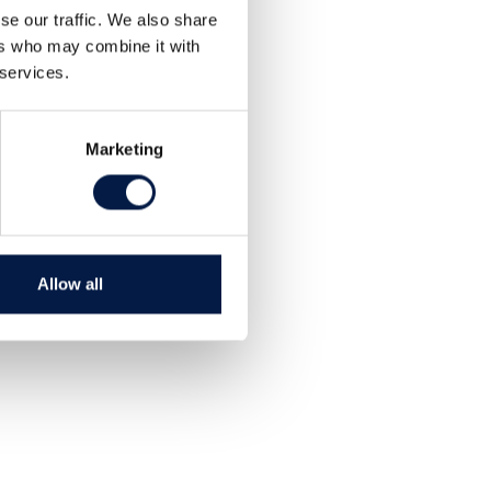
Dela
se our traffic. We also share
Tweet
ers who may combine it with
 services.
Marketing
Allow all