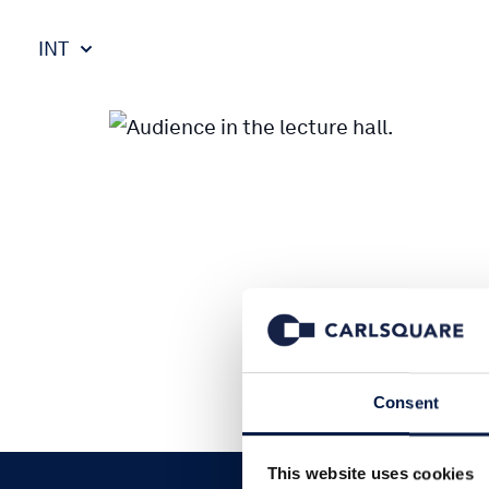
INT
Consent
This website uses cookies