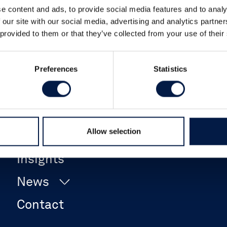
e content and ads, to provide social media features and to analy
 our site with our social media, advertising and analytics partn
 provided to them or that they’ve collected from your use of their
Preferences
Statistics
Career
Allow selection
Events
Insights
News
Contact
Company News