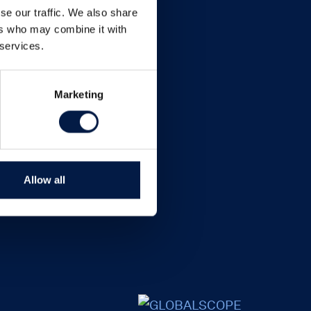
se our traffic. We also share
ers who may combine it with
 services.
Marketing
Allow all