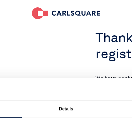
Thank
regist
We have sent 
address. Plea
Details