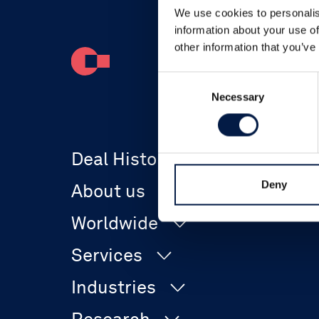
We use cookies to personalis
information about your use of
other information that you’ve
Consent
Necessary
Selection
Deal History
Deny
About us
Worldwide
The Company
Services
Canada
Team
Industries
Corporate Finance
Denmark
Offices