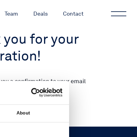
Team
Deals
Contact
 you for your
ration!
you a confirmation to your email
se check your inbox.
About