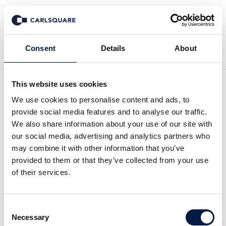
Back to News
Consent
Details
About
This website uses cookies
Analysis, Hedera Group:
We use cookies to personalise content and ads, to
provide social media features and to analyse our traffic.
Growth but below
We also share information about your use of our site with
our social media, advertising and analytics partners who
expectations
may combine it with other information that you’ve
provided to them or that they’ve collected from your use
of their services.
Equity Research
4 May 2017
Consent
Read the full analysis
here
. (Swedish)
Necessary
Selection