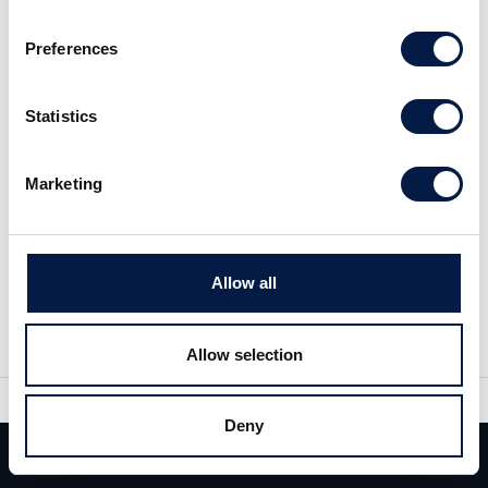
Preferences
Statistics
Marketing
Share
Share
Allow all
Tweet
Allow selection
Deny
Similar News
Team
Deals
Contact