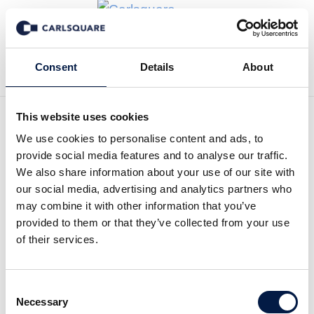
Back to News
Consent
Details
About
This website uses cookies
We use cookies to personalise content and ads, to
Analysis, SpectraCure:
provide social media features and to analyse our traffic.
Phase II coming up soon?!
We also share information about your use of our site with
our social media, advertising and analytics partners who
may combine it with other information that you’ve
Equity Research
17 Aug 2018
provided to them or that they’ve collected from your use
of their services.
SectraCure is getting closer to its Phase II-
Consent
studies and we expect a decision within the
Necessary
Selection
upcoming months.