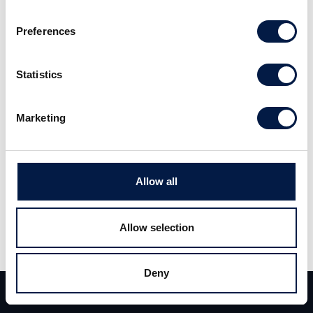
Preferences
Read the full report
here
. (Swedish)
Statistics
Marketing
Allow all
Share
Allow selection
Share
Tweet
Deny
Team
Deals
Contact