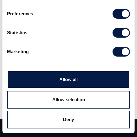
seasonal perspective. Read the full
Preferences
report
here
. (Swedish)
Statistics
Marketing
Allow all
Share
Share
Tweet
Allow selection
Deny
Team
Deals
Contact