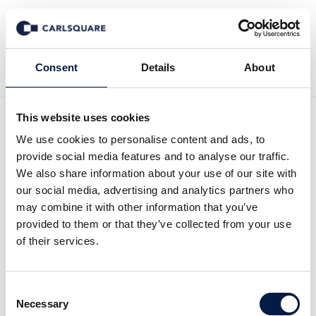
Back to News
Consent
Details
About
This website uses cookies
Analysis Aspire: Strong
We use cookies to personalise content and ads, to
provide social media features and to analyse our traffic.
sequential growth
We also share information about your use of our site with
our social media, advertising and analytics partners who
may combine it with other information that you’ve
Equity Research
24 May 2019
provided to them or that they’ve collected from your use
of their services.
Aspire reported strong number for Q1 2019.
Consent
The sequential growth was impressing given
Necessary
Selection
that Q1 historically has been weak from a