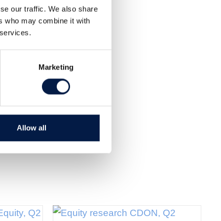
Share
se our traffic. We also share
Tweet
ers who may combine it with
 services.
Marketing
Allow all