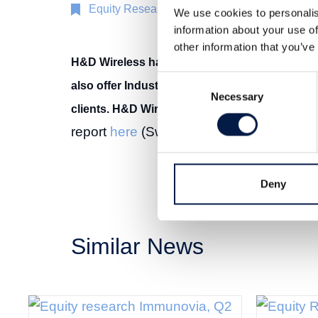
Equity Research
2 Apr 2019
We use cookies to personalis
information about your use of
other information that you’ve
H&D Wireless has sold over one million IoT
Consent
also offer Industrial IoT-solutions mainly ai
Necessary
Selection
clients. H&D Wireless aims to be a key player 
report
here
(Swedish).
Deny
Similar News