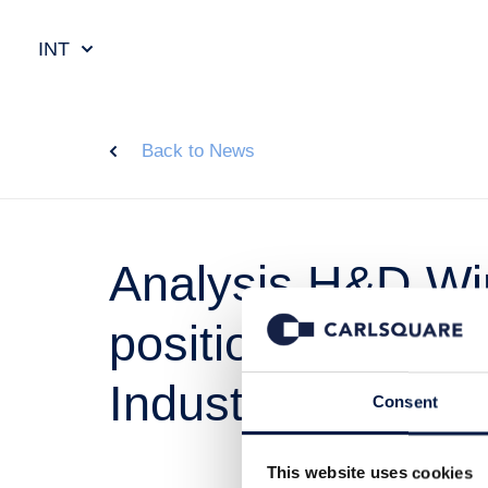
INT
Back to News
Analysis H&D Wir
positioned within
Industrial IoT
Consent
This website uses cookies