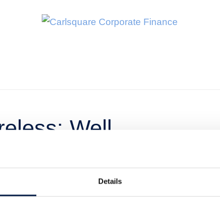
eless: Well
 fast-growing
Details