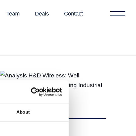
Team
Deals
Contact
About
Share