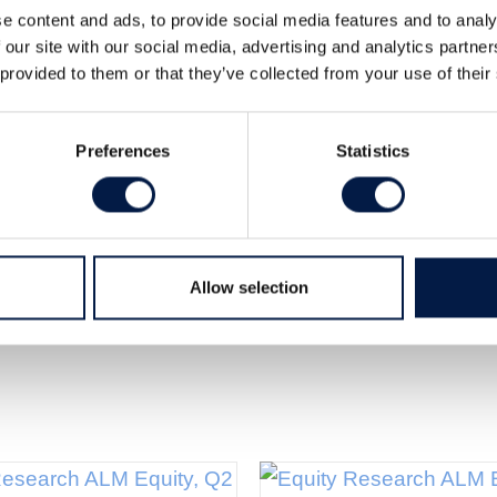
e content and ads, to provide social media features and to analy
 our site with our social media, advertising and analytics partn
 provided to them or that they’ve collected from your use of their
 RF-modules since 2009. The Company now
med for Industrial and Construction Company
Preferences
Statistics
Read the full
in this fast-growing segment.
Allow selection