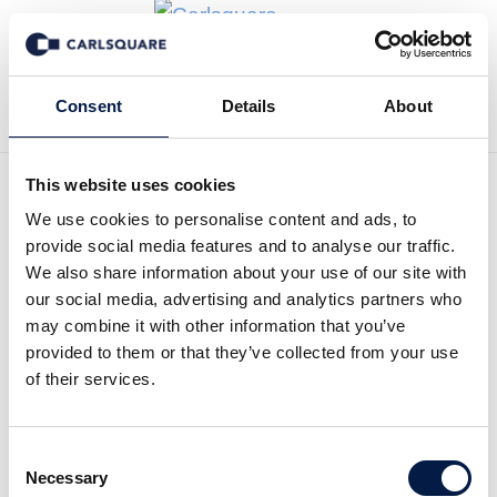
Back to News
Consent
Details
About
This website uses cookies
We use cookies to personalise content and ads, to
Analysis Raytelligence: The
provide social media features and to analyse our traffic.
first order received
We also share information about your use of our site with
our social media, advertising and analytics partners who
may combine it with other information that you’ve
Equity Research
24 Oct 2019
provided to them or that they’ve collected from your use
of their services.
Raytelligence radar sensor measures the vital signs on a
Consent
patient. Its cloud-based sensor system EaZenseTM is cost-
Necessary
Selection