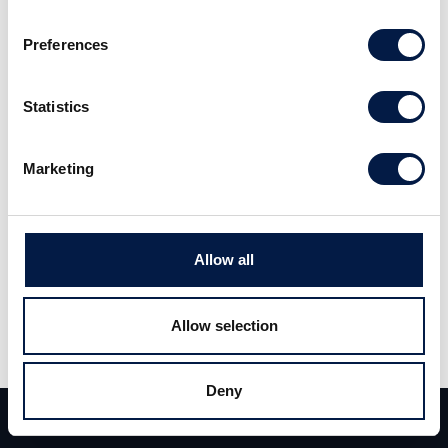
saving in the elderly care. Having received its first order from
Sweden, the largest potential is probably found from an
Preferences
international German sensor company. Read the full report
here
(Swedish).
Statistics
Marketing
Allow all
Allow selection
Share
Share
Tweet
Deny
Team
Deals
Contact