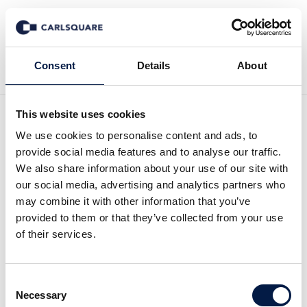
Back to News
Consent
Details
About
This website uses cookies
Analysis Savosolar: France
We use cookies to personalise content and ads, to
provide social media features and to analyse our traffic.
– the new growth driver?
We also share information about your use of our site with
our social media, advertising and analytics partners who
may combine it with other information that you’ve
Equity Research
27 Feb 2019
provided to them or that they’ve collected from your use
of their services.
Savosolar delivers solid revenue for the full
Consent
year 2018. Is France the new growth driver?
Necessary
Selection
Read the full report
here
. (Swedish)