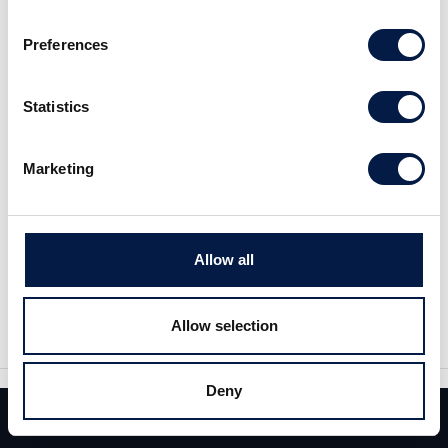
Preferences
Statistics
Marketing
Share
Allow all
Share
Tweet
Allow selection
Deny
Team
Deals
Contact
Similar News