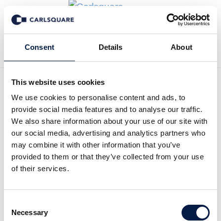
Back to News
Consent
Details
About
This website uses cookies
We use cookies to personalise content and ads, to
Carlsquare Equity
provide social media features and to analyse our traffic.
Research: Real Estate
We also share information about your use of our site with
our social media, advertising and analytics partners who
Equity Snapshot
may combine it with other information that you’ve
provided to them or that they’ve collected from your use
of their services.
Equity Research
21 Oct 2024
Consent
Read the full report here:
Necessary
Selection