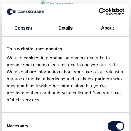
Consent
Details
About
Real Estate
This website uses cookies
We use cookies to personalise content and ads, to
Financing
provide social media features and to analyse our traffic.
We also share information about your use of our site with
our social media, advertising and analytics partners who
Jarl Securities offers advisory services in real
may combine it with other information that you’ve
estate related transactions – both new
provided to them or that they’ve collected from your use
borrowings (e.g. acquisitions) and refinancings
of their services.
through both the bank- and bond market. Bond
financing is becoming increasingly common in
Consent
Necessary
the real estate sector, also for the somewhat
Selection