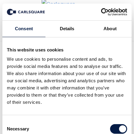
Zurück zu News
Consent
Details
About
This website uses cookies
Research Update
We use cookies to personalise content and ads, to
provide social media features and to analyse our traffic.
Raytelligence, Q4 2021: US
We also share information about your use of our site with
our social media, advertising and analytics partners who
gains importance after
may combine it with other information that you’ve
provided to them or that they’ve collected from your use
strategy shift
of their services.
Equity Research
28 Feb 2022
Consent
Necessary
Selection