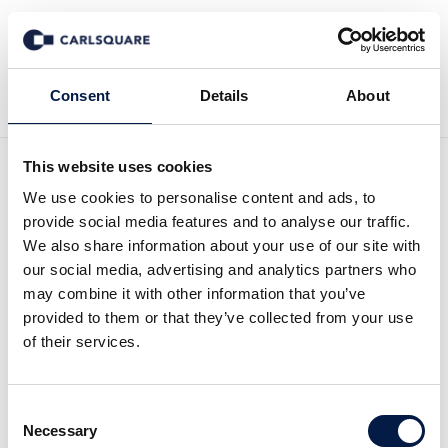
Zurück zu News
Consent
Details
About
This website uses cookies
Equity Research ALM
We use cookies to personalise content and ads, to
provide social media features and to analyse our traffic.
Equity, Q3 2024: Plenty of
We also share information about your use of our site with
our social media, advertising and analytics partners who
cash for investment in new
may combine it with other information that you’ve
provided to them or that they’ve collected from your use
projects
of their services.
Equity Research
15 Nov 2024
Consent
Necessary
Selection