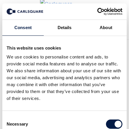
Zurück zu News
Consent
Details
About
This website uses cookies
Equity research Zinzino, Q4
We use cookies to personalise content and ads, to
provide social media features and to analyse our traffic.
2023: Increased dividend
We also share information about your use of our site with
our social media, advertising and analytics partners who
proposed after a strong
may combine it with other information that you’ve
provided to them or that they’ve collected from your use
year
of their services.
Equity Research
27 Feb 2024
Consent
Necessary
Selection