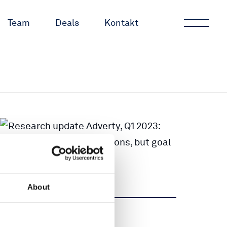
Team
Deals
Kontakt
About
Teilen