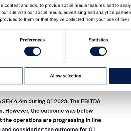
e content and ads, to provide social media features and to analy
 our site with our social media, advertising and analytics partn
 provided to them or that they’ve collected from your use of their
Preferences
Statistics
23
Allow selection
o SEK 4.4m during Q1 2023. The EBITDA
2m. However, the outcome was below
 the operations are progressing in line
go and considering the outcome for Q1