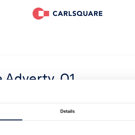
 Adverty, Q1
below
t goal remains
Details