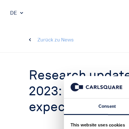
DE
Zurück zu News
Research update
2023: Outcome 
expectations, bu
Consent
This website uses cookies