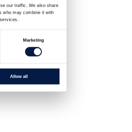
Teilen
se our traffic. We also share
Tweet
ers who may combine it with
 services.
Marketing
Allow all