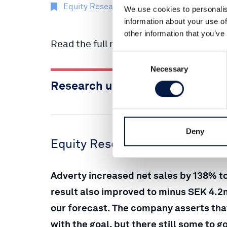
Equity Research
22 Mai 2023
We use cookies to personalis
information about your use of
other information that you’ve
Read the full report here:
Consent
Necessary
Selection
Research update Adverty, Q1 20
Deny
Equity Research Adverty
Adverty increased net sales by 138% t
result also improved to minus SEK 4.
our forecast. The company asserts that
with the goal, but there still some to 