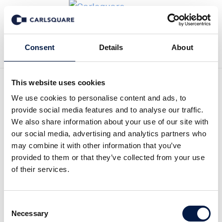
Back to Deal History
Consent
Details
About
This website uses cookies
We use cookies to personalise content and ads, to
provide social media features and to analyse our traffic.
We also share information about your use of our site with
Carlsquare advised MRA on
our social media, advertising and analytics partners who
may combine it with other information that you’ve
the partial sale to Terras
provided to them or that they’ve collected from your use
of their services.
(AUCTUS-backed)
Consent
Carlsquare advised Mr. Steffen Seidler, sole
Necessary
Selection