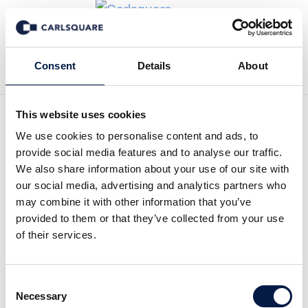
Back to Deal History
Consent
Details
About
This website uses cookies
We use cookies to personalise content and ads, to
provide social media features and to analyse our traffic.
Carlsquare advised
We also share information about your use of our site with
our social media, advertising and analytics partners who
pflege.de / web care LBJ
may combine it with other information that you’ve
GmbH on the sale to Paul
provided to them or that they’ve collected from your use
of their services.
Hartmann AG
Paul Hartmann AG acquired web care LBJ
Consent
Necessary
GmbH, operator of pflege.de, the online
Selection