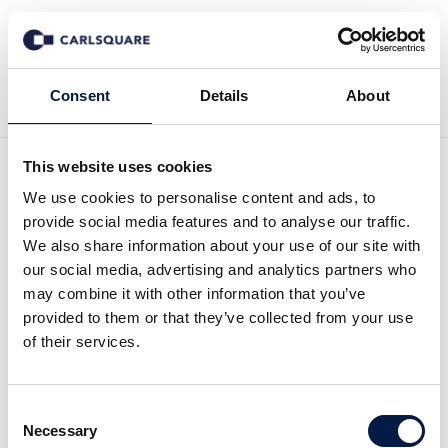
Back to Deal History
Consent
Details
About
This website uses cookies
We use cookies to personalise content and ads, to
provide social media features and to analyse our traffic.
Carlsquare advised
We also share information about your use of our site with
our social media, advertising and analytics partners who
Reducate on the
may combine it with other information that you’ve
acquisition of GOING
provided to them or that they’ve collected from your use
of their services.
PUBLIC!
Carlsquare advised Reducate EdTech Group
Consent
Necessary
(“Reducate”) on its acquisition of GOING
Selection