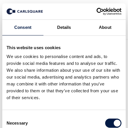
Back to News
Consent
Details
About
This website uses cookies
We use cookies to personalise content and ads, to
Equity Research ALM
provide social media features and to analyse our traffic.
Equity, Q2 2025: The
We also share information about your use of our site with
our social media, advertising and analytics partners who
turnaround delayed until the
may combine it with other information that you’ve
provided to them or that they’ve collected from your use
end of 2025
of their services.
Equity Research
17 Jul 2025
Consent
Necessary
Selection