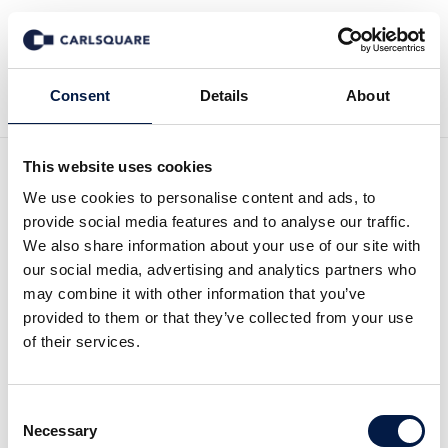
Back to News
Consent
Details
About
This website uses cookies
We use cookies to personalise content and ads, to
Equity Research InCoax Q2
provide social media features and to analyse our traffic.
2024: Weak results partly
We also share information about your use of our site with
our social media, advertising and analytics partners who
offset by rapid expansion of
may combine it with other information that you’ve
provided to them or that they’ve collected from your use
Google Fiber
of their services.
Equity Research
15 Aug 2024
Consent
Necessary
Selection