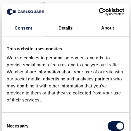
Back to Events
Consent
Details
About
This website uses cookies
We use cookies to personalise content and ads, to
Carlsquare New Year’s
provide social media features and to analyse our traffic.
Reception 2026
We also share information about your use of our site with
our social media, advertising and analytics partners who
may combine it with other information that you’ve
Open House
provided to them or that they’ve collected from your use
of their services.
Market insights, a standout founder–
investor success story and an
Consent
inspiring exhibition
Necessary
Selection