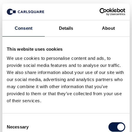
News
Consent
Details
About
This website uses cookies
All
Company News
Deal News
We use cookies to personalise content and ads, to
Equity Research
Events
In the Media
provide social media features and to analyse our traffic.
Insights
Macro and Markets
We also share information about your use of our site with
our social media, advertising and analytics partners who
may combine it with other information that you’ve
provided to them or that they’ve collected from your use
of their services.
Consent
Necessary
12 Mar 2026
Selection