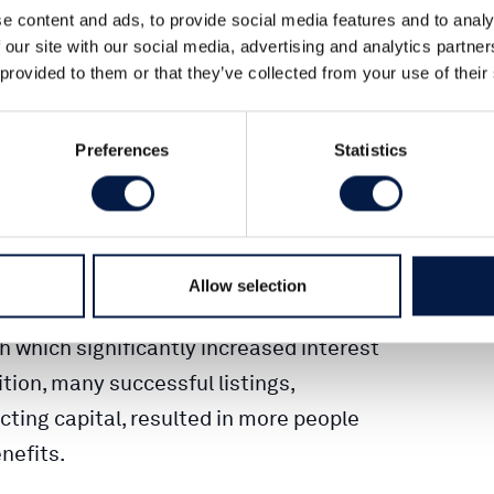
e content and ads, to provide social media features and to analy
y any listings at all nowadays is
 our site with our social media, advertising and analytics partn
so far this year is on par with both
 provided to them or that they’ve collected from your use of their
rlsquare, citing new statistics.
Preferences
Statistics
carried out on the Swedish stock
mpared to previous years. This is
e.
Allow selection
high numbers. Firstly, the stock markets
 which significantly increased interest
ion, many successful listings,
cting capital, resulted in more people
nefits.