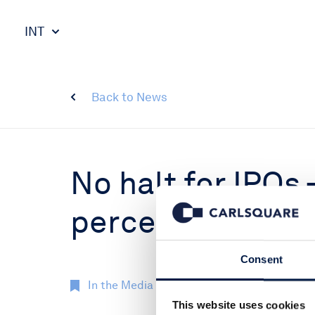
INT
Back to News
No halt for IPOs 
perceived stands
Consent
In the Media
23 Jun 2022
This website uses cookies