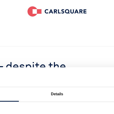
– despite the
till
Details