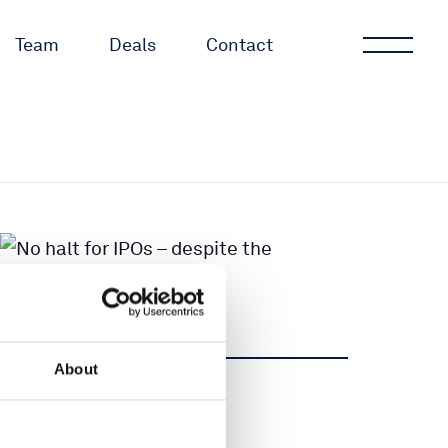
Team
Deals
Contact
About
Share
Share
Tweet