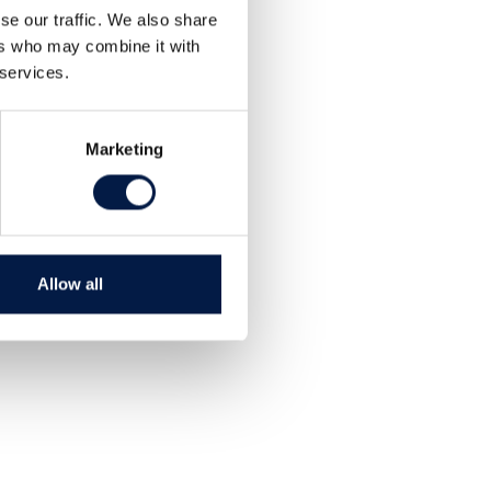
se our traffic. We also share
ers who may combine it with
 services.
Marketing
Allow all