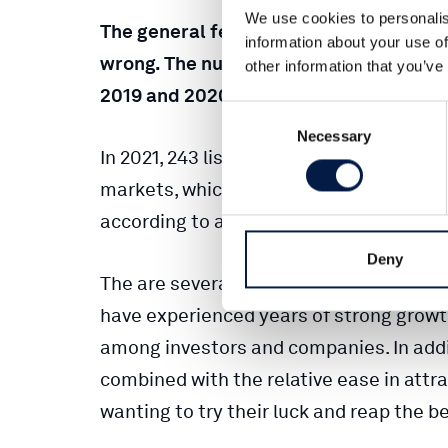
We use cookies to personalis
The general feeling that there are hardl
information about your use of
wrong. The number of listings and IPOs 
other information that you’ve
2019 and 2020, says Oskar Wollert of Ca
Consent
Necessary
Selection
In 2021, 243 listings and 209 IPOs were 
markets, which were extreme figures co
according to a compilation by Carlsquar
Deny
The are several reasons for last year’s 
have experienced years of strong growth
among investors and companies. In addit
combined with the relative ease in attra
wanting to try their luck and reap the be