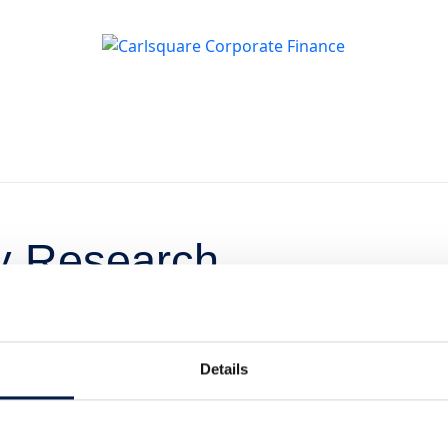
ty Research
esterardag på
e
Details