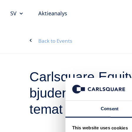
SV
Aktieanalys
Back to Events
Carlsquare Equi
bjuder in till inv
temat Life scienc
Consent
This website uses cookies