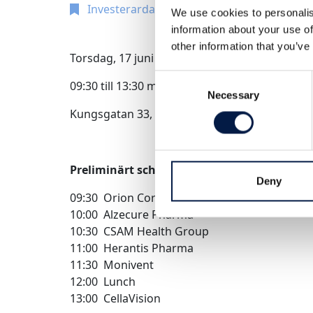
Investerardag
We use cookies to personalis
information about your use of
other information that you’ve
Torsdag, 17 juni 2022
Consent
09:30 till 13:30 med lunch 12:00-13:00
Necessary
Selection
Kungsgatan 33, Stockholm hos Infront Direkt S
Preliminärt schema
Deny
09:30 Orion Corporation
10:00 Alzecure Pharma
10:30 CSAM Health Group
11:00 Herantis Pharma
11:30 Monivent
12:00 Lunch
13:00 CellaVision