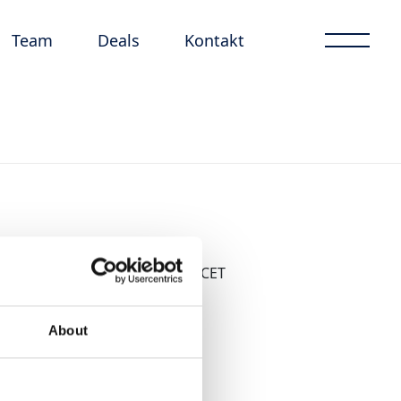
Team
Deals
Kontakt
17 november 2022
från 09:30 CET
About
Boka