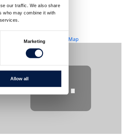
se our traffic. We also share
Lokal
ers who may combine it with
Infront Direct Studios
 services.
Kungsgatan 33, 2 tr
Stockholm, Sverige,
+ Google Map
Marketing
⋯
Allow all