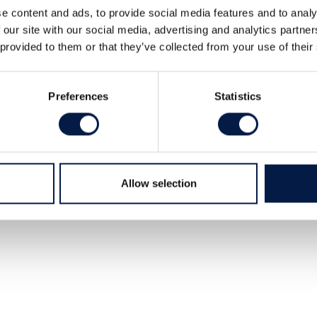
e content and ads, to provide social media features and to analy
 our site with our social media, advertising and analytics partn
 provided to them or that they’ve collected from your use of their
Preferences
Statistics
tudios, 2 tr.
Allow selection