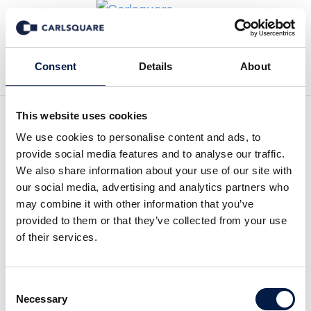
Back to News
Consent
Details
About
This website uses cookies
We use cookies to personalise content and ads, to
Analysis Amasten:
provide social media features and to analyse our traffic.
Increased focus following
We also share information about your use of our site with
our social media, advertising and analytics partners who
divestment
may combine it with other information that you’ve
provided to them or that they’ve collected from your use
of their services.
Equity Research
21 Nov 2019
Consent
Amasten reported a very strong profit of SEKm 408 in Q3
Necessary
Selection