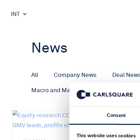
INT
News
All
Company News
Deal New
Macro and Markets
Consent
This website uses cookies