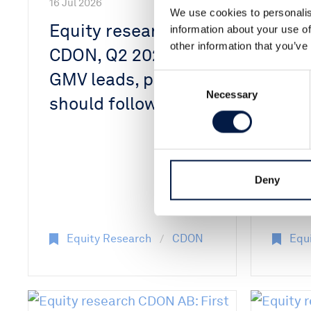
16 Jul 2026
We use cookies to personalis
Equity research
information about your use of
other information that you’ve
15 Jul 2
CDON, Q2 2026:
Equi
GMV leads, profits
Consent
Necessary
Selection
CDON
should follow
impr
GMV 
inve
Deny
on m
Equity Research
CDON
Equ