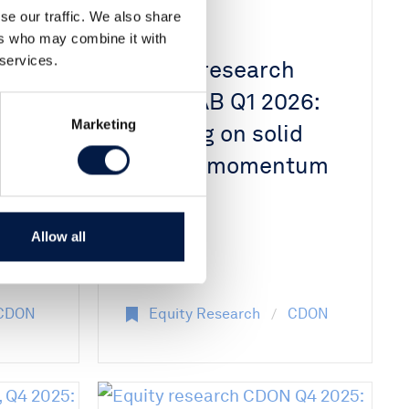
se our traffic. We also share
24 Apr 2026
ers who may combine it with
 services.
h
Equity research
iew
CDON AB Q1 2026:
Marketing
ng
Building on solid
growth momentum
th
Allow all
CDON
Equity Research
CDON