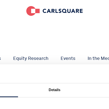
s
Equity Research
Events
In the Me
Details