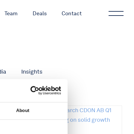
Team
Deals
Contact
dia
Insights
About