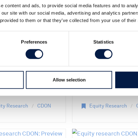
e content and ads, to provide social media features and to analy
06 Jul 2026
 our site with our social media, advertising and analytics partn
 provided to them or that they’ve collected from your use of their
026
Equity researc
ty research
CDON AB: Prev
Preferences
Statistics
 Q2 2026: First
Q2 2026 - Sowi
ession - Solid
the seeds of
while growth
profitable grow
stments weigh
Allow selection
argins
ity Research
CDON
Equity Research