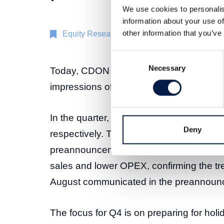
We use cookies to personalis
information about your use of
other information that you’ve
Equity Research
23 Oct 2025
Consent
Necessary
Selection
Today, CDON AB published its interim rep
impressions of the outcome, including de
In the quarter, GMV and net sales incre
Deny
respectively. This outcome was broadly i
preannouncement on 18 September. EBI
sales and lower OPEX, confirming the tre
August communicated in the preannoun
The focus for Q4 is on preparing for ho