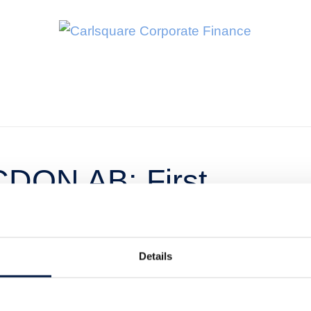
CDON AB: First
025 – Profitable
h
Details
t