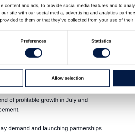
e content and ads, to provide social media features and to analy
 our site with our social media, advertising and analytics partn
 provided to them or that they’ve collected from your use of their
Preferences
Statistics
ort for Q3 2025. Below are our first
viations from our estimates.
ased by eight and seven per cent,
Allow selection
n line with our expectations and the
TDA improved markedly due to higher
nd of profitable growth in July and
cement.
liday demand and launching partnerships