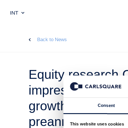
INT
Back to News
Equity research 
impression Q3, 2
growth in line wit
Consent
preannouncemen
This website uses cookies