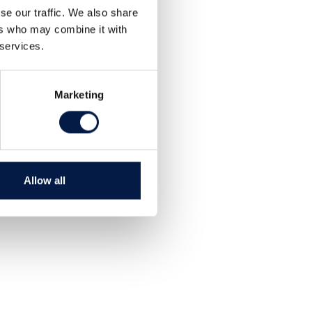
Share
se our traffic. We also share
Tweet
ers who may combine it with
 services.
Marketing
Allow all