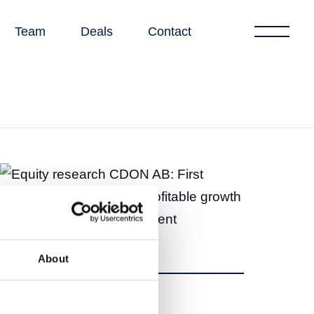
Team
Deals
Contact
About
Share