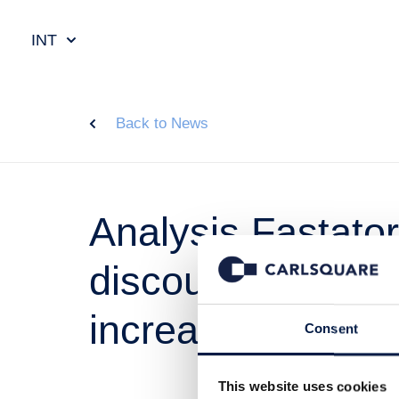
INT
Back to News
Analysis Fastato
discount followin
increase
Consent
This website uses cookies