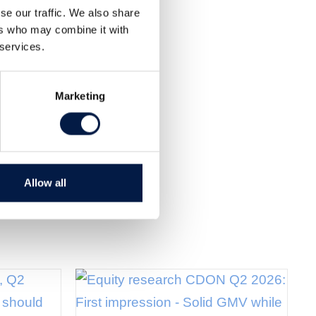
se our traffic. We also share
ers who may combine it with
 services.
Marketing
Allow all