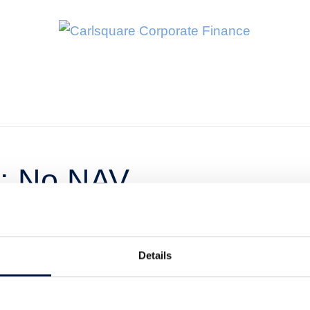
r: No NAV
g share price
Details