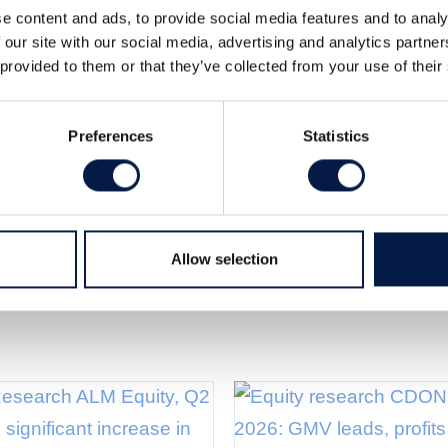
e content and ads, to provide social media features and to analy
 our site with our social media, advertising and analytics partn
 provided to them or that they’ve collected from your use of their
tor stock is now priced without any NAV discount. We
e case scenario (previously SEK 63), which equals a
Preferences
Statistics
h).
Allow selection