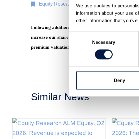
Equity Research
11 Nov 2019
We use cookies to personalis
information about your use of
other information that you’ve
Following additional property value gains, the Fasta
Consent
increase our share price target to SEK 91 in our Bas
Necessary
Selection
premium valuation. Read the full report
here
(Swedis
Deny
Similar News