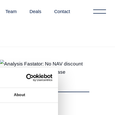
Team
Deals
Contact
About
Share
Share
Tweet