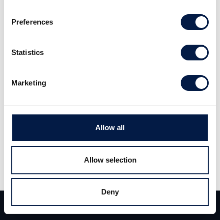
discount to its NAV.
Preferences
Read the full report
here
(Swedish).
Statistics
Marketing
Allow all
Share
Share
Tweet
Allow selection
Deny
Team
Deals
Contact