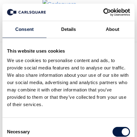
Back to News
Consent
Details
About
This website uses cookies
We use cookies to personalise content and ads, to
Analysis Kungsleden:
provide social media features and to analyse our traffic.
Delivers on its strategy
We also share information about your use of our site with
our social media, advertising and analytics partners who
may combine it with other information that you’ve
Equity Research
6 Mar 2019
provided to them or that they’ve collected from your use
of their services.
Despite achieving a 4 per cent rental growth in FY 2018,
Consent
the Kungsleden share is traded at a 10 to 15 per cent
Necessary
Selection