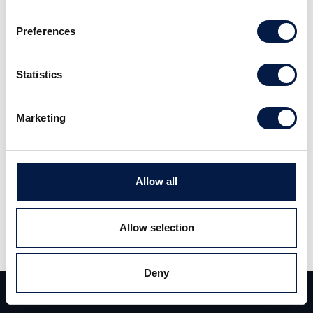
2019 the company showed good growth for the major part of
its operations. EBIT improved for FY 2019 and the company
Preferences
goes into FY 2020 well positioned for further growth. Read
the full report
here
(Swedish).
Statistics
Marketing
Allow all
Allow selection
Share
Share
Tweet
Deny
Team
Deals
Contact