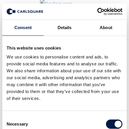
Back to News
Consent
Details
About
This website uses cookies
Analysis Netmore: Further
We use cookies to personalise content and ads, to
provide social media features and to analyse our traffic.
expanding its network
We also share information about your use of our site with
our social media, advertising and analytics partners who
may combine it with other information that you’ve
Equity Research
27 Feb 2020
provided to them or that they’ve collected from your use
of their services.
The transformation phase that the business of Netmore went
Consent
through from Q2 2019 has continued successfully. During Q4
Necessary
Selection