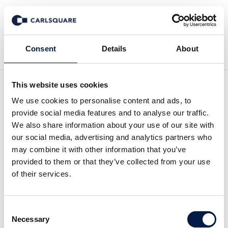
Back to News
Consent
Details
About
This website uses cookies
Equity research, Zinzino Q1
We use cookies to personalise content and ads, to
provide social media features and to analyse our traffic.
2026: First impression –
We also share information about your use of our site with
our social media, advertising and analytics partners who
Healthy margin trend
may combine it with other information that you’ve
provided to them or that they’ve collected from your use
continues
of their services.
Equity Research
22 May 2026
Consent
Necessary
Selection