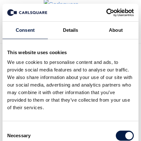
Back to News
Consent
Details
About
This website uses cookies
We use cookies to personalise content and ads, to
Research update Spotlight
provide social media features and to analyse our traffic.
Group, Q1 2022: Light can
We also share information about your use of our site with
our social media, advertising and analytics partners who
be glimpsed after weak
may combine it with other information that you’ve
provided to them or that they’ve collected from your use
quarter
of their services.
Equity Research
7 Jun 2022
Consent
Necessary
Selection