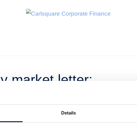
 market letter:
Details