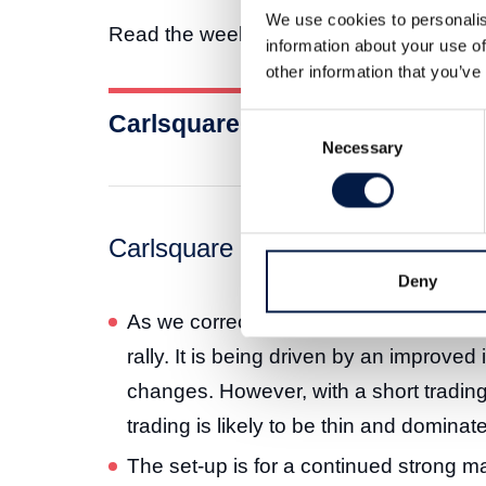
We use cookies to personalis
Read the weekly market letter here:
information about your use of
other information that you’ve
Carlsquare Weekly Letter 22 N
Consent
Necessary
Selection
Carlsquare weekly market letter
Deny
As we correctly predicted, September’s 
rally. It is being driven by an improved
changes. However, with a short tradin
trading is likely to be thin and dominat
The set-up is for a continued strong ma