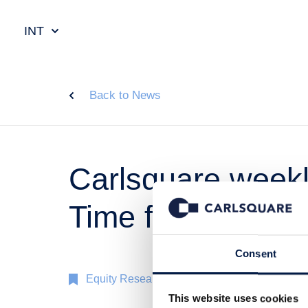
INT
Back to News
Carlsquare weekly
Time for a break
Consent
Equity Research
22 Nov 2023
This website uses cookies