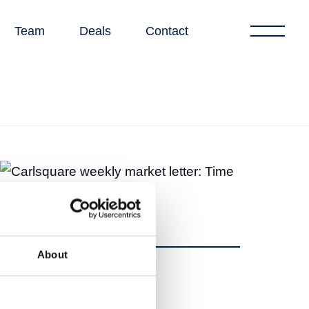
Team
Deals
Contact
About
Share
Share
Tweet