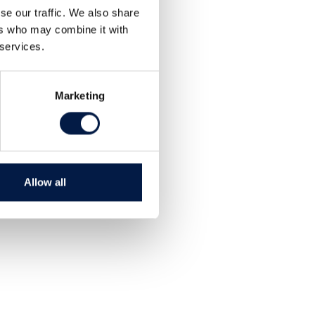
se our traffic. We also share
ers who may combine it with
 services.
Marketing
Allow all