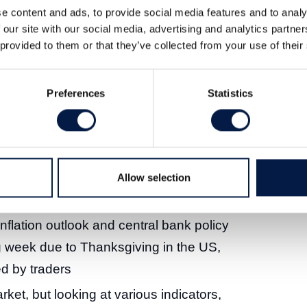
e content and ads, to provide social media features and to analy
 our site with our social media, advertising and analytics partn
 provided to them or that they’ve collected from your use of their
ov 2023
Preferences
Statistics
Allow selection
sell-off has turned into a stock market
 inflation outlook and central bank policy
g week due to Thanksgiving in the US,
ed by traders
rket, but looking at various indicators,