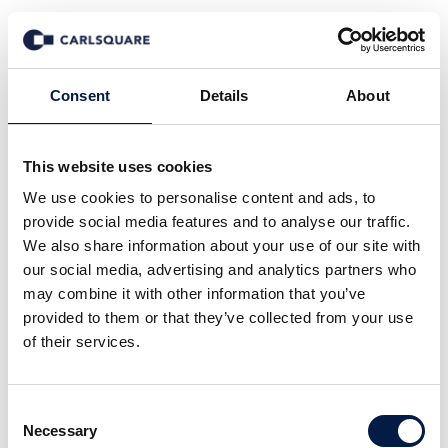
News
Consent
Details
About
This website uses cookies
Alle
Company News
Deal News
We use cookies to personalise content and ads, to
Equity Research
Events
In den Medien
provide social media features and to analyse our traffic.
Insights
Märkte
We also share information about your use of our site with
our social media, advertising and analytics partners who
may combine it with other information that you’ve
provided to them or that they’ve collected from your use
of their services.
29 Apr 2026
Consent
Necessary
Selection
Equity research Enrad, Q1 2026: A