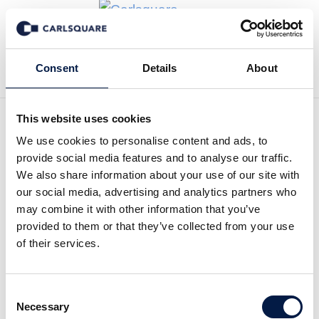
Back to Deal History
Consent
Details
About
This website uses cookies
We use cookies to personalise content and ads, to
provide social media features and to analyse our traffic.
Carlsquare advised
We also share information about your use of our site with
our social media, advertising and analytics partners who
Experience Brands on the
may combine it with other information that you’ve
full sale of Griven via MBO
provided to them or that they’ve collected from your use
of their services.
Carlsquare acted as exclusive financial advisor
to the private equity firm Sustainable Growth
Consent
Management (“SGM”) and its portfolio company
Necessary
Selection